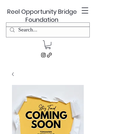
Reel Opportunity Bridge
Foundation