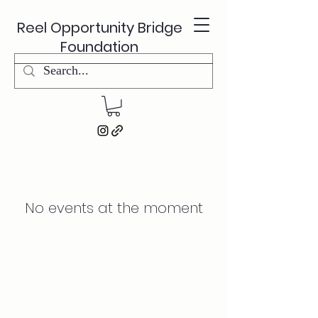
Reel Opportunity Bridge
Foundation
No events at the moment